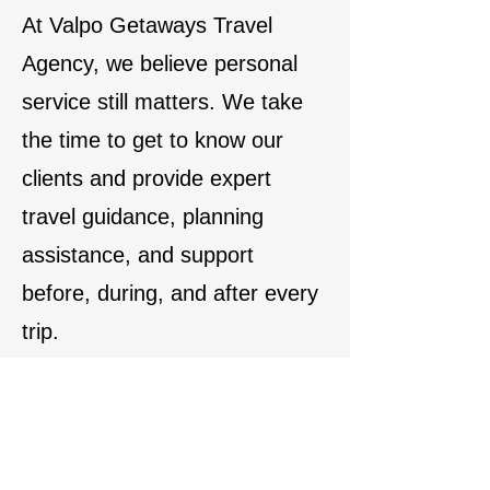
At Valpo Getaways Travel
Agency, we believe personal
service still matters. We take
the time to get to know our
clients and provide expert
travel guidance, planning
assistance, and support
before, during, and after every
trip.
We also welcome travelers to
stop by our office to browse
travel brochures and vacation