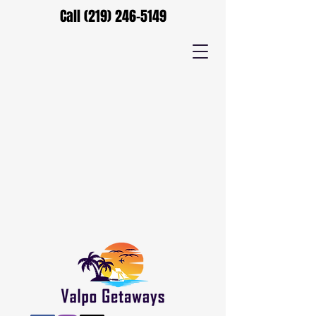
Call
(219) 246-5149