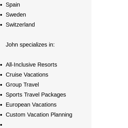
Spain
Sweden
Switzerland
John specializes in:
All-Inclusive Resorts
Cruise Vacations
Group Travel
Sports Travel Packages
European Vacations
Custom Vacation Planning