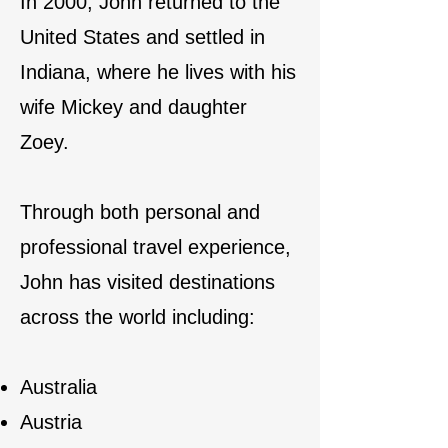
In 2000, John returned to the
United States and settled in
Indiana, where he lives with his
wife Mickey and daughter
Zoey.
Through both personal and
professional travel experience,
John has visited destinations
across the world including:
Australia
Austria