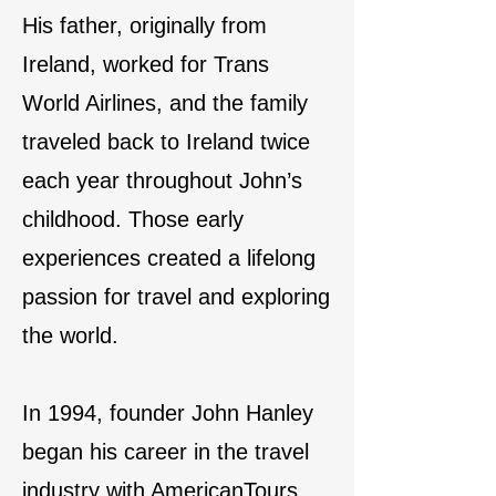
His father, originally from
Ireland, worked for Trans
World Airlines, and the family
traveled back to Ireland twice
each year throughout John’s
childhood. Those early
experiences created a lifelong
passion for travel and exploring
the world.
In 1994, founder John Hanley
began his career in the travel
industry with AmericanTours