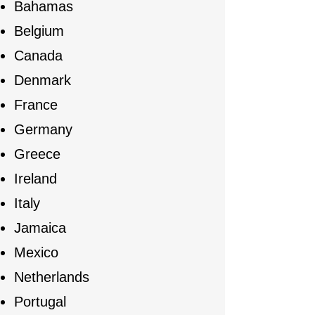
Bahamas
Belgium
Canada
Denmark
France
Germany
Greece
Ireland
Italy
Jamaica
Mexico
Netherlands
Portugal