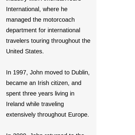
International, where he
managed the motorcoach
department for international
travelers touring throughout the
United States.
In 1997, John moved to Dublin,
became an Irish citizen, and
spent three years living in
Ireland while traveling
extensively throughout Europe.