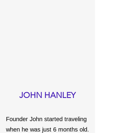
JOHN HANLEY
Founder John started traveling
when he was just 6 months old.