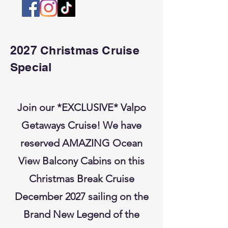
2027 Christmas Cruise
Special
Join our *EXCLUSIVE* Valpo
Getaways Cruise! We have
reserved AMAZING Ocean
View Balcony Cabins on this
Christmas Break Cruise
December 2027 sailing on the
Brand New Legend of the