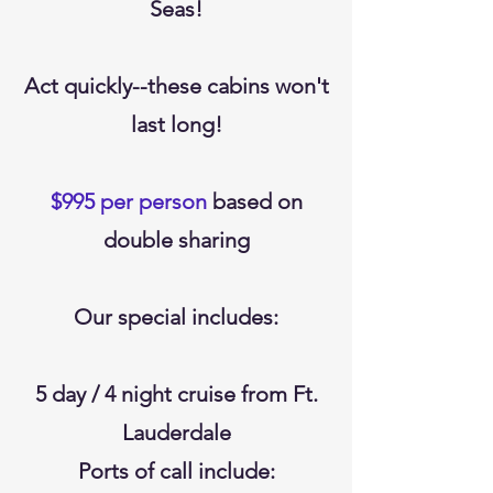
Seas!
Act quickly--these cabins won't
last long!
$995 per person
based on
double sharing
Our special includes:
5 day / 4 night cruise from Ft.
Lauderdale
Ports of call include: