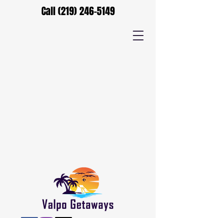
Call
(219) 246-5149