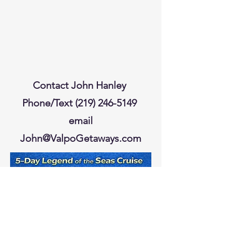
Contact John Hanley
Phone/Text
(219) 246-5149
email
John@ValpoGetaways.com