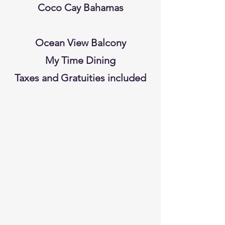
Coco Cay Bahamas
Ocean View Balcony
My Time Dining
Taxes and Gratuities included