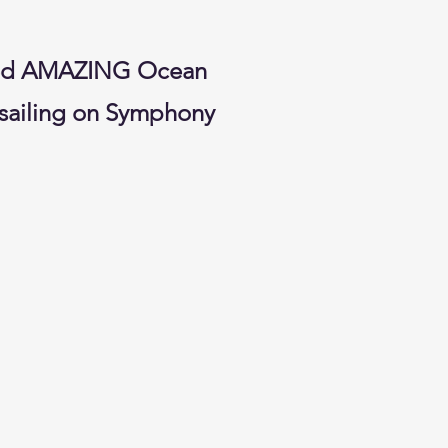
rved AMAZING Ocean
 sailing on Symphony