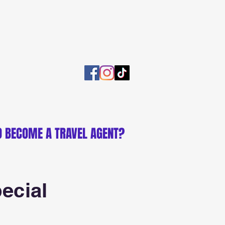
O BECOME A TRAVEL AGENT?
ecial