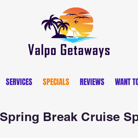
SERVICES
SPECIALS
REVIEWS
WANT T
Spring Break Cruise Sp