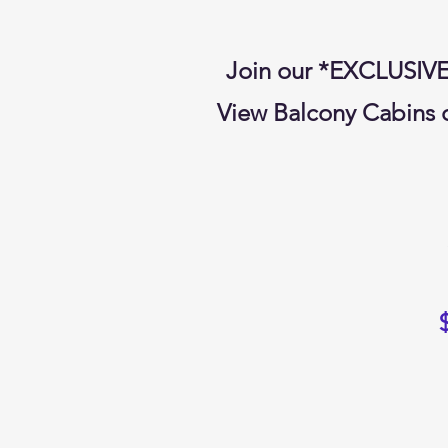
Join our *EXCLUSIV
View Balcony Cabins o