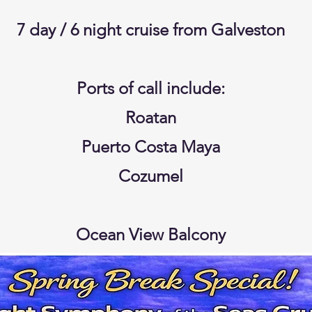
7 day / 6 night cruise from Galveston
Ports of call include:
Roatan
Puerto Costa Maya
Cozumel
Ocean View Balcony
My Time Dining
Taxes and Gratuities included