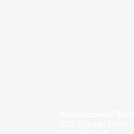
Valpo Getaways Trave
2503 Chicago Street, S