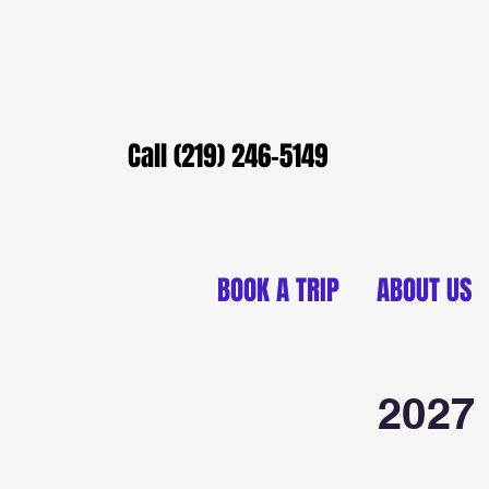
Call (219) 246-5149
BOOK A TRIP
ABOUT US
2027 