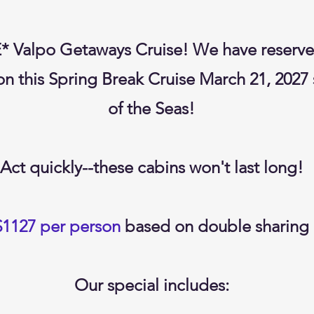
E* Valpo Getaways Cruise! We have rese
n this Spring Break Cruise March 21, 2027
of the Seas!
Act quickly--these cabins won't last long!
$1127 per person
based on double sharing
Our special includes: