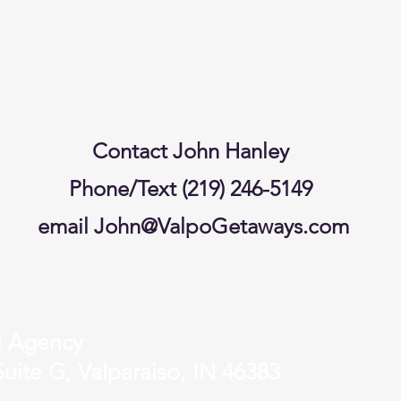
Contact John Hanley
Phone/Text (219) 246-5149
email
John@ValpoGetaways.com
l Agency
uite G, Valparaiso, IN 46383