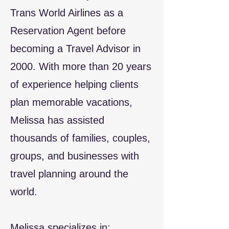
Trans World Airlines as a
Reservation Agent before
becoming a Travel Advisor in
2000. With more than 20 years
of experience helping clients
plan memorable vacations,
Melissa has assisted
thousands of families, couples,
groups, and businesses with
travel planning around the
world.
Melissa specializes in: