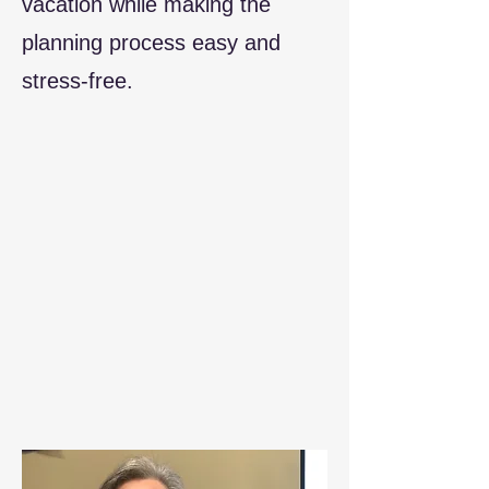
vacation while making the
planning process easy and
stress-free.