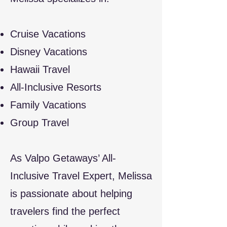
Cruise Vacations
Disney Vacations
Hawaii Travel
All-Inclusive Resorts
Family Vacations
Group Travel​
As Valpo Getaways’ All-
Inclusive Travel Expert, Melissa
is passionate about helping
travelers find the perfect