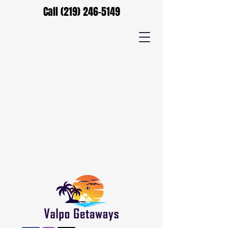
Call
(219) 246-5149