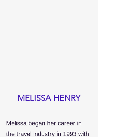
MELISSA HENRY
Melissa began her career in
the travel industry in 1993 with