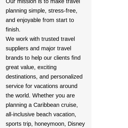
Our mission is to make travel
planning simple, stress-free,
and enjoyable from start to
finish.
We work with trusted travel
suppliers and major travel
brands to help our clients find
great value, exciting
destinations, and personalized
service for vacations around
the world. Whether you are
planning a Caribbean cruise,
all-inclusive beach vacation,
sports trip, honeymoon, Disney