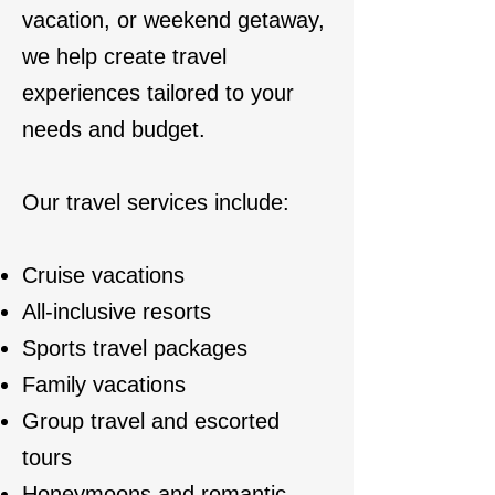
vacation, or weekend getaway,
we help create travel
experiences tailored to your
needs and budget.
Our travel services include:
Cruise vacations
All-inclusive resorts
Sports travel packages
Family vacations
Group travel and escorted
tours
Honeymoons and romantic