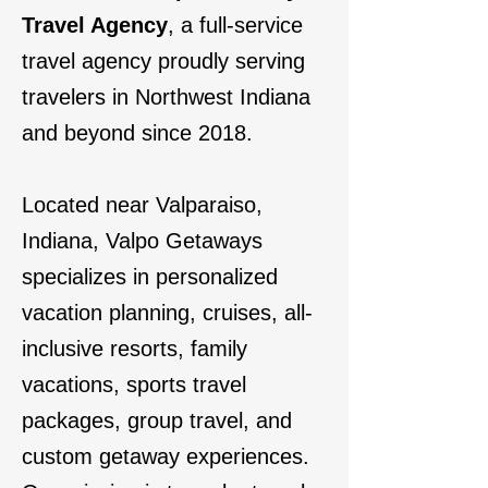
Travel Agency
, a full-service
travel agency proudly serving
travelers in Northwest Indiana
and beyond since 2018.
Located near Valparaiso,
Indiana, Valpo Getaways
specializes in personalized
vacation planning, cruises, all-
inclusive resorts, family
vacations, sports travel
packages, group travel, and
custom getaway experiences.