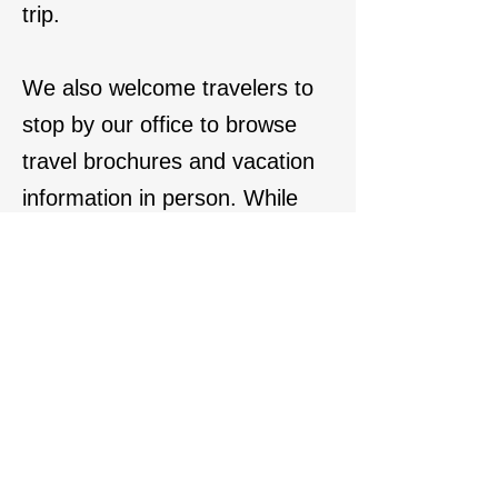
trip.
We also welcome travelers to
stop by our office to browse
travel brochures and vacation
information in person. While
much of the travel world has
gone digital, we still enjoy
offering printed travel
brochures and one-on-one
service to help clients explore
vacation ideas the traditional
way — combining modern
travel planning with the