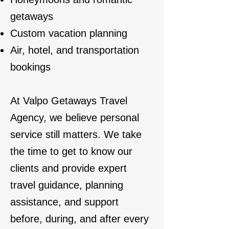
getaways
Custom vacation planning
Air, hotel, and transportation
bookings
At Valpo Getaways Travel
Agency, we believe personal
service still matters. We take
the time to get to know our
clients and provide expert
travel guidance, planning
assistance, and support
before, during, and after every