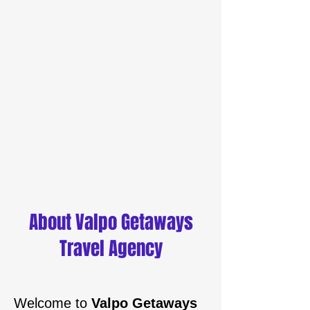
About Valpo Getaways
Travel Agency
Welcome to
Valpo Getaways