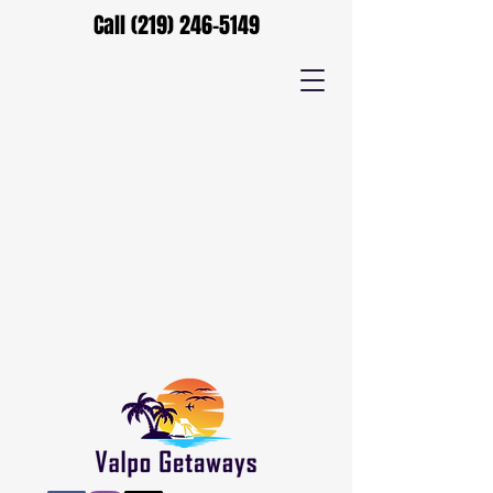
Call
(219) 246-5149